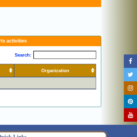
ts activities
Search:
Organization
Previous
Next
uick Links