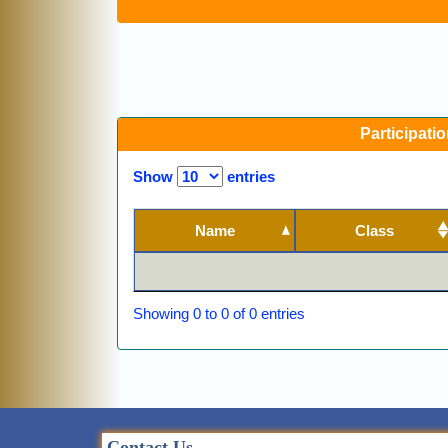
Participatio
Show
entries
Name
Class
Showing 0 to 0 of 0 entries
Contact Us