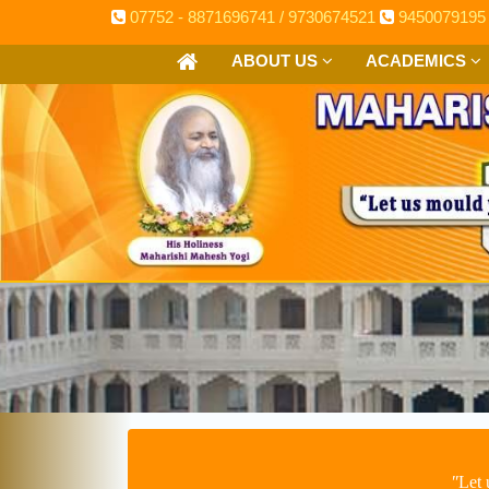
07752 - 8871696741 / 9730674521
9450079195
ABOUT US
ACADEMICS
ʺLet 