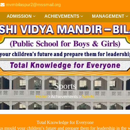
mvmbilaspur2@mssmail.org
ADMISSION
ACHIEVEMENTS
MANAGEMENT
Sports
Home
Achievements
Sports
Total Knowledge for Everyone
us mould your children′s future and prepare them for leadership in the 