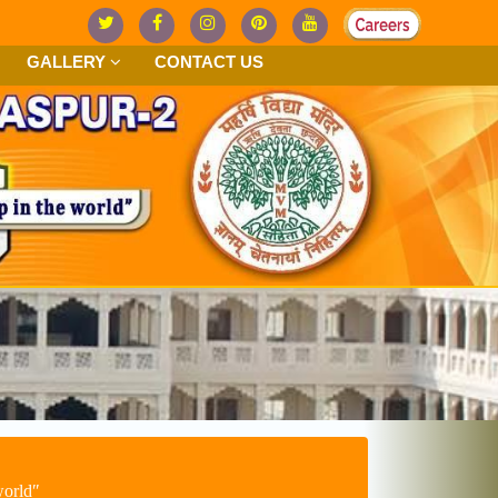
GALLERY
CONTACT US
worldʺ