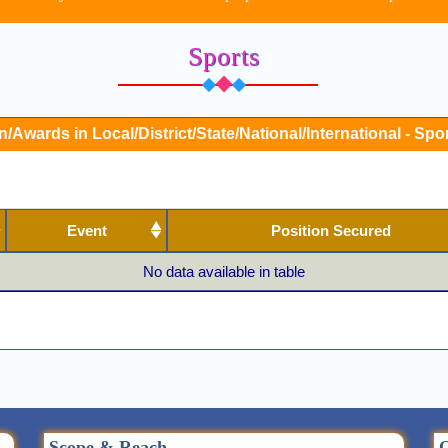
Sports
n/Awards in Local/District/State/National/International - Spor
Event
Position Secured
No data available in table
Scope & Reach
Q